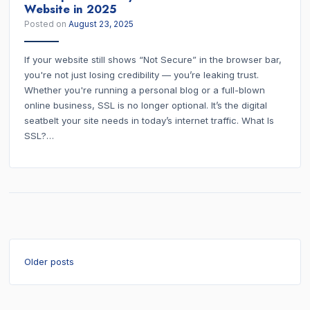
Website in 2025
Posted on
August 23, 2025
If your website still shows “Not Secure” in the browser bar,
you're not just losing credibility — you’re leaking trust.
Whether you're running a personal blog or a full-blown
online business, SSL is no longer optional. It’s the digital
seatbelt your site needs in today’s internet traffic. What Is
SSL?…
Posts
Older posts
navigation