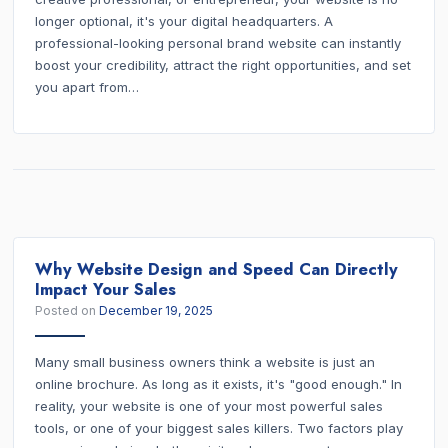
longer optional, it's your digital headquarters. A
professional-looking personal brand website can instantly
boost your credibility, attract the right opportunities, and set
you apart from…
Why Website Design and Speed Can Directly
Impact Your Sales
Posted on
December 19, 2025
Many small business owners think a website is just an
online brochure. As long as it exists, it's "good enough." In
reality, your website is one of your most powerful sales
tools, or one of your biggest sales killers. Two factors play