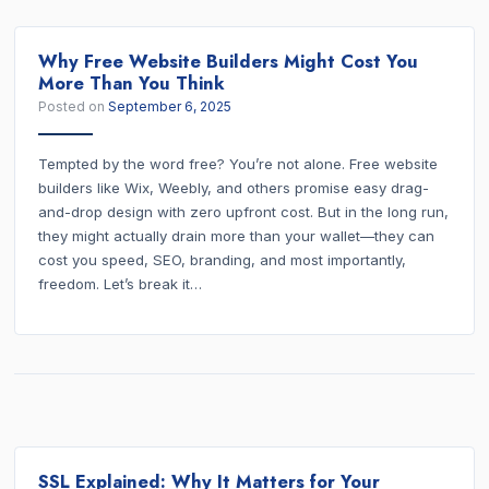
Why Free Website Builders Might Cost You
More Than You Think
Posted on
September 6, 2025
Tempted by the word free? You’re not alone. Free website
builders like Wix, Weebly, and others promise easy drag-
and-drop design with zero upfront cost. But in the long run,
they might actually drain more than your wallet—they can
cost you speed, SEO, branding, and most importantly,
freedom. Let’s break it…
SSL Explained: Why It Matters for Your