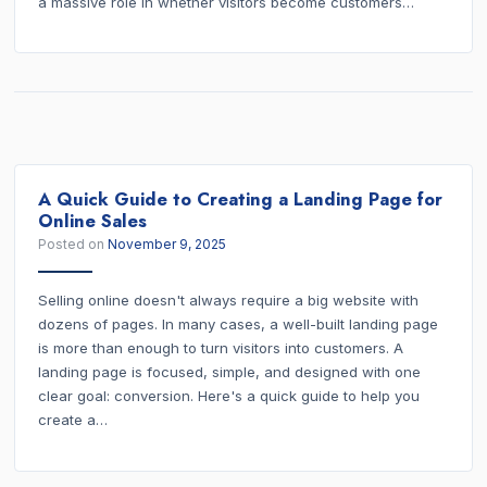
a massive role in whether visitors become customers…
A Quick Guide to Creating a Landing Page for
Online Sales
Posted on
November 9, 2025
Selling online doesn't always require a big website with
dozens of pages. In many cases, a well-built landing page
is more than enough to turn visitors into customers. A
landing page is focused, simple, and designed with one
clear goal: conversion. Here's a quick guide to help you
create a…