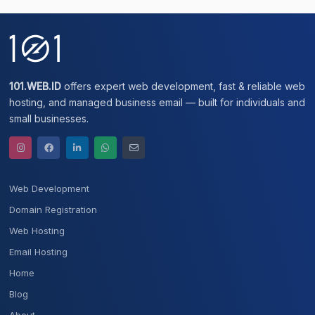
101.WEB.ID
offers expert web development, fast & reliable web
hosting, and managed business email — built for individuals and
small businesses.
Web Development
Domain Registration
Web Hosting
Email Hosting
Home
Blog
About