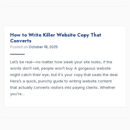
How to Write Killer Website Copy That
Converts
Posted on
October 18, 2025
Let’s be real—no matter how sleek your site looks, if the
words don’t sell, people won’t buy. A gorgeous website
might catch their eye, but it's your copy that seals the deal.
Here’s a quick, punchy guide to writing website content
that actually converts visitors into paying clients. Whether
you're…