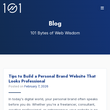
Skip
to
content
Blog
101 Bytes of Web Wisdom
Tips to Build a Personal Brand Website That
Looks Professional
Posted on
February 7, 2026
In today's digital world, your personal brand often speaks
before you do. Whether you're a freelancer, consultant,
creative professional, or entrepreneur, your website is no