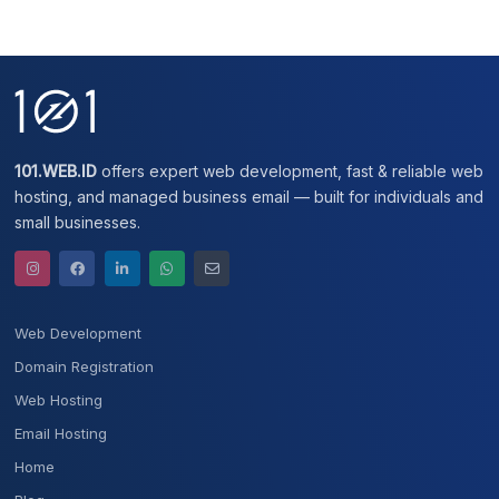
101.WEB.ID
offers expert web development, fast & reliable web
hosting, and managed business email — built for individuals and
small businesses.
Web Development
Domain Registration
Web Hosting
Email Hosting
Home