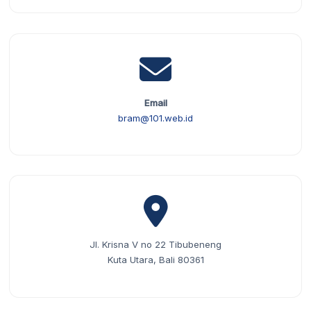
Email
bram@101.web.id
Jl. Krisna V no 22 Tibubeneng
Kuta Utara, Bali 80361