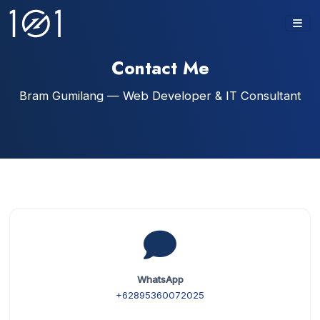
Contact Me
Bram Gumilang — Web Developer & IT Consultant
WhatsApp
+62895360072025