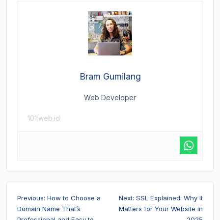
Bram Gumilang
Web Developer
101.web.id
Post
Previous:
How to Choose a
Next:
SSL Explained: Why It
navigation
Domain Name That’s
Matters for Your Website in
Professional and Easy to
2025