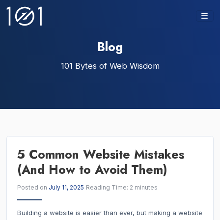
Skip
to
content
Blog
101 Bytes of Web Wisdom
5 Common Website Mistakes
(And How to Avoid Them)
Posted on
July 11, 2025
Reading Time:
2
minutes
Building a website is easier than ever, but making a website