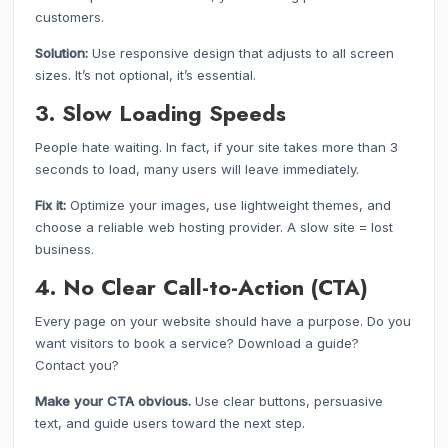
customers.
Solution:
Use responsive design that adjusts to all screen
sizes. It’s not optional, it’s essential.
3. Slow Loading Speeds
People hate waiting. In fact, if your site takes more than 3
seconds to load, many users will leave immediately.
Fix it:
Optimize your images, use lightweight themes, and
choose a reliable web hosting provider. A slow site = lost
business.
4. No Clear Call-to-Action (CTA)
Every page on your website should have a purpose. Do you
want visitors to book a service? Download a guide?
Contact you?
Make your CTA obvious.
Use clear buttons, persuasive
text, and guide users toward the next step.