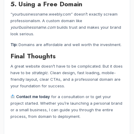
5. Using a Free Domain
“yourbusinessname.weebly.com” doesn’t exactly scream
professionalism. A custom domain like
yourbusinessname.com
builds trust and makes your brand
look serious.
Tip:
Domains are affordable and well worth the investment.
Final Thoughts
A great website doesn’t have to be complicated. But it does
have to be
strategic
. Clean design, fast loading, mobile-
friendly layout, clear CTAs, and a professional domain are
your foundation for success.
Contact me today
for a consultation or to get your
project started. Whether you’re launching a personal brand
or a small business, I can guide you through the entire
process, from domain to deployment.