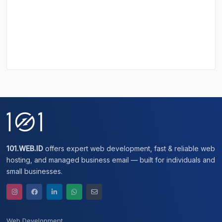
101.WEB.ID
offers expert web development, fast & reliable web
hosting, and managed business email — built for individuals and
small businesses.
Web Development