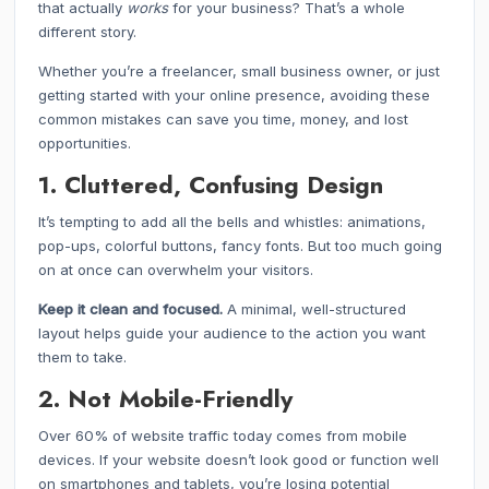
that actually
works
for your business? That’s a whole
different story.
Whether you’re a freelancer, small business owner, or just
getting started with your online presence, avoiding these
common mistakes can save you time, money, and lost
opportunities.
1. Cluttered, Confusing Design
It’s tempting to add all the bells and whistles: animations,
pop-ups, colorful buttons, fancy fonts. But too much going
on at once can overwhelm your visitors.
Keep it clean and focused.
A minimal, well-structured
layout helps guide your audience to the action you want
them to take.
2. Not Mobile-Friendly
Over 60% of website traffic today comes from mobile
devices. If your website doesn’t look good or function well
on smartphones and tablets, you’re losing potential