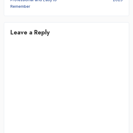
Remember
Leave a Reply